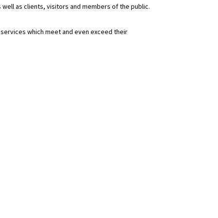
 well as clients, visitors and members of the public.
d services which meet and even exceed their