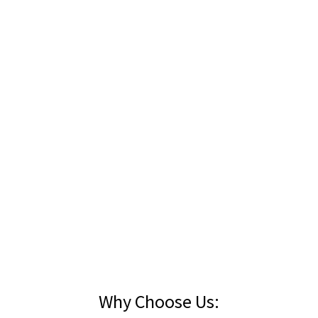
an fills available. Ring us on
(09) 299 6213
for your entire spoil disposal re
Why Choose Us: