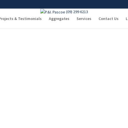
(09) 299 6213
Covering
Projects & Testimonials
Aggregates
Services
Contact Us
L
Welcome to P. & I. Pascoe
 25 years ago and with the help of their “Can Do” friendly, dedicated staff, 
ter Auckland area from Silverdale to as far as Te Kauwhata.
cartage & aggregate requirements. We have a Quantity Surveyor who will ha
omplete site works package.
t is no exception.