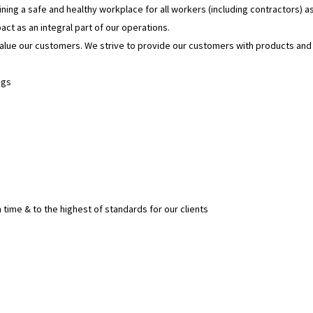
ning a safe and healthy workplace for all workers (including contractors) as
t as an integral part of our operations.
value our customers. We strive to provide our customers with products an
ngs
 time & to the highest of standards for our clients