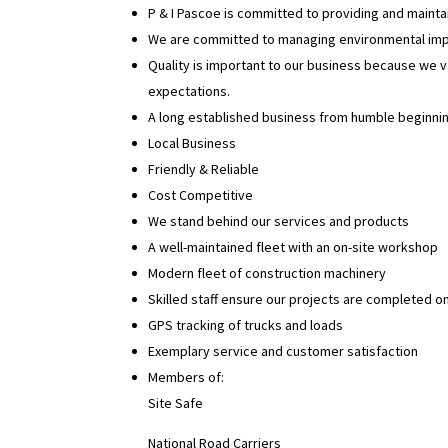
P & I Pascoe is committed to providing and maintai
We are committed to managing environmental impac
Quality is important to our business because we 
expectations.
A long established business from humble beginni
Local Business
Friendly & Reliable
Cost Competitive
We stand behind our services and products
A well-maintained fleet with an on-site workshop
Modern fleet of construction machinery
Skilled staff ensure our projects are completed on
GPS tracking of trucks and loads
Exemplary service and customer satisfaction
Members of:
Site Safe
National Road Carriers