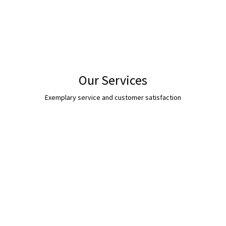
Our Services
Exemplary service and customer satisfaction
s, bulldozers & Diggers up to 20 Tonne in weight. All our operators are hig
earthworks.