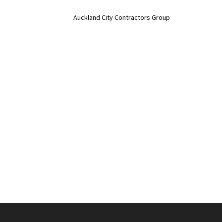
Auckland City Contractors Group
No job too